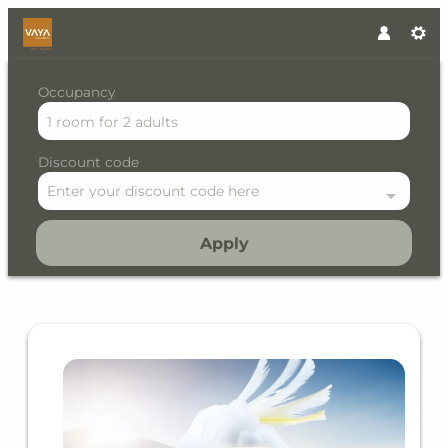
Occupancy
1 room
for
2 adults
Discount code
Enter your discount code here
Apply
Offer details of Early Bird