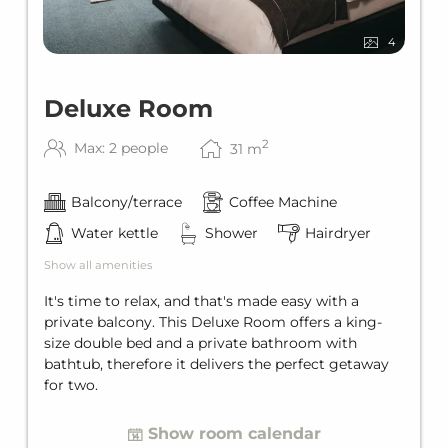
4
Deluxe Room
2
Max: 2 people
31
m
Balcony/terrace
Coffee Machine
Water kettle
Shower
Hairdryer
Show all amenities
It's time to relax, and that's made easy with a
private balcony. This Deluxe Room offers a king-
size double bed and a private bathroom with
bathtub, therefore it delivers the perfect getaway
for two.
Show room calendar