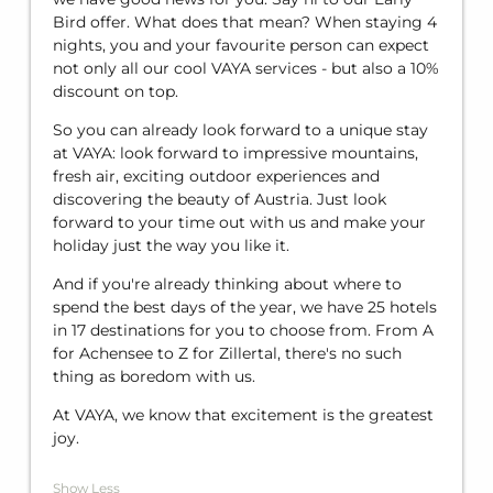
Bird offer. What does that mean? When staying 4
nights, you and your favourite person can expect
not only all our cool VAYA services - but also a 10%
discount on top.
So you can already look forward to a unique stay
at VAYA: look forward to impressive mountains,
fresh air, exciting outdoor experiences and
discovering the beauty of Austria. Just look
forward to your time out with us and make your
holiday just the way you like it.
And if you're already thinking about where to
spend the best days of the year, we have 25 hotels
in 17 destinations for you to choose from. From A
for Achensee to Z for Zillertal, there's no such
thing as boredom with us.
At VAYA, we know that excitement is the greatest
joy.
Show Less