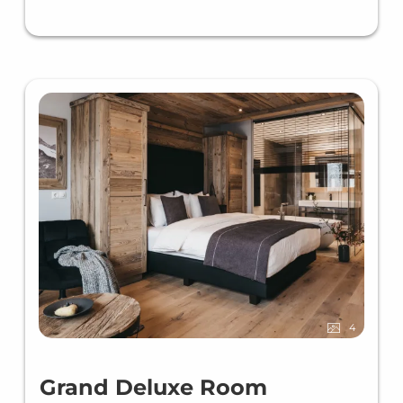
4
Grand Deluxe Room