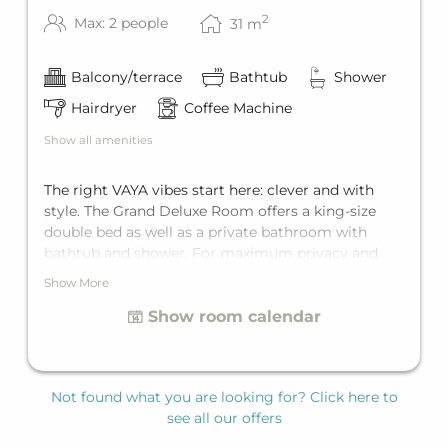
2
Max: 2 people
31
m
Balcony/terrace
Bathtub
Shower
Hairdryer
Coffee Machine
Show all amenities
The right VAYA vibes start here: clever and with
style. The Grand Deluxe Room offers a king-size
double bed as well as a private bathroom with
bathtub and shower. For maximum privacy and
comfort, there's a separate toilet. In addition, you
Show More
can open the door to the private balcony every
Show room calendar
morning and to enjoy your first coffee with a
mountain view. This room is for two guests.
Not found what you are looking for? Click here to
see all our offers