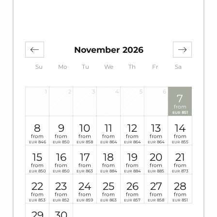
November 2026
Su
Mo
Tu
We
Th
Fr
Sa
1
2
3
4
5
6
7
from
851
EUR
8
9
10
11
12
13
14
from
from
from
from
from
from
from
846
850
858
864
864
864
855
EUR
EUR
EUR
EUR
EUR
EUR
EUR
15
16
17
18
19
20
21
from
from
from
from
from
from
from
850
850
863
884
884
885
873
EUR
EUR
EUR
EUR
EUR
EUR
EUR
22
23
24
25
26
27
28
from
from
from
from
from
from
from
853
852
859
863
857
858
851
EUR
EUR
EUR
EUR
EUR
EUR
EUR
29
30