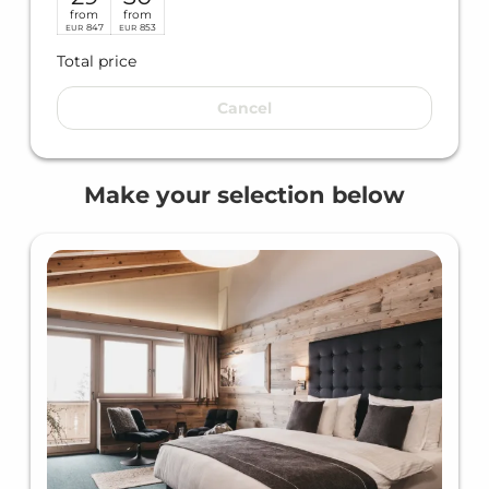
from
from
847
853
EUR
EUR
Total price
Cancel
Make your selection below