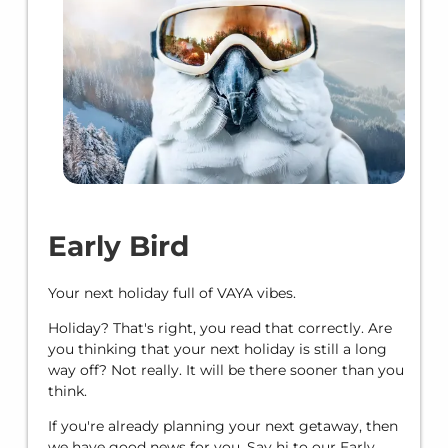
Early Bird
Your next holiday full of VAYA vibes.
Holiday? That's right, you read that correctly. Are
you thinking that your next holiday is still a long
way off? Not really. It will be there sooner than you
think.
If you're already planning your next getaway, then
we have good news for you. Say hi to our Early