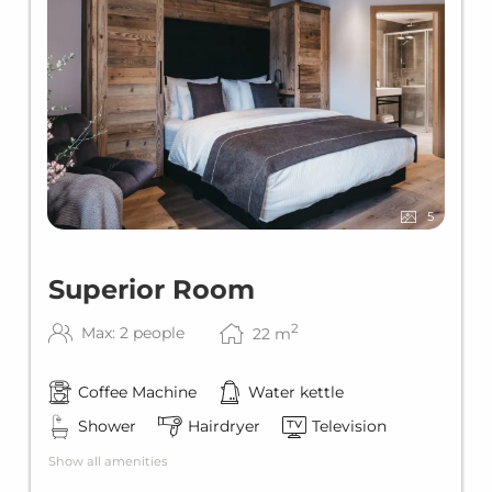
5
Superior Room
2
Max: 2 people
22
m
Coffee Machine
Water kettle
Shower
Hairdryer
Television
Show all amenities