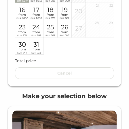
1,017
1,048
985
909
EUR
EUR
EUR
EUR
21
22
16
17
18
19
20
from
from
from
from
1,030
1,035
976
882
EUR
EUR
EUR
EUR
28
29
23
24
25
26
27
from
from
from
from
774
783
769
747
EUR
EUR
EUR
EUR
30
31
from
from
744
735
EUR
EUR
Total price
Cancel
Make your selection below