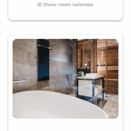
Show room calendar
4