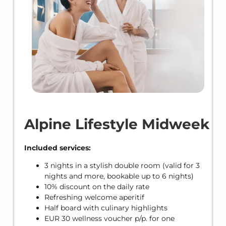
Alpine Lifestyle Midweek
Included services:
3 nights in a stylish double room (valid for 3
nights and more, bookable up to 6 nights)
10% discount on the daily rate
Refreshing welcome aperitif
Half board with culinary highlights
EUR 30 wellness voucher p/p. for one