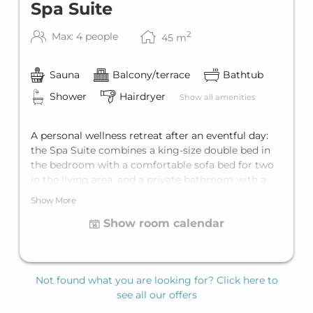
Spa Suite
2
Max: 4 people
45
m
Sauna
Balcony/terrace
Bathtub
Shower
Hairdryer
Show all amenities
A personal wellness retreat after an eventful day:
the Spa Suite combines a king-size double bed in
the bedroom with a comfortable sofa bed for two
in the living area, and a private bathroom with a
freestanding bathtub and a shower. The highlights
Show More
for the true spa feeling are the private balcony and
Show room calendar
the private sauna. The Spa Suite offers space for up
to four guests who appreciate special comfort.
Not found what you are looking for? Click here to
see all our offers