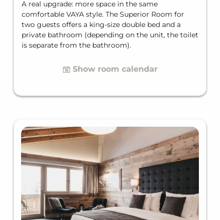
A real upgrade: more space in the same
comfortable VAYA style. The Superior Room for
two guests offers a king-size double bed and a
private bathroom (depending on the unit, the toilet
is separate from the bathroom).
Show room calendar