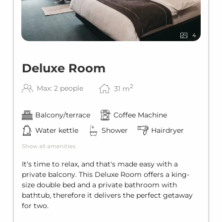
4
Deluxe Room
2
Max: 2 people
31
m
Balcony/terrace
Coffee Machine
Water kettle
Shower
Hairdryer
Show all amenities
It's time to relax, and that's made easy with a
private balcony. This Deluxe Room offers a king-
size double bed and a private bathroom with
bathtub, therefore it delivers the perfect getaway
for two.