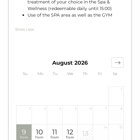
treatment of your choice in the Spa &
Wellness (redeemable daily until 15:00)
Use of the SPA area as well as the GYM
Show Less
August 2026
Su
Mo
Tu
We
Th
Fr
Sa
1
2
3
4
5
6
7
8
14
15
9
10
11
12
13
from
from
from
from