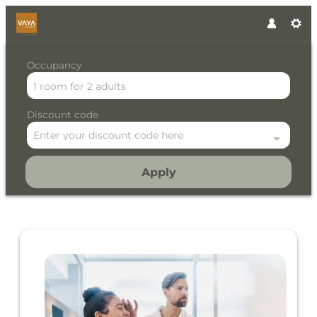
Occupancy
1 room
for
2 adults
Discount code
Enter your discount code here
Apply
Offer details of Alpine Lifes